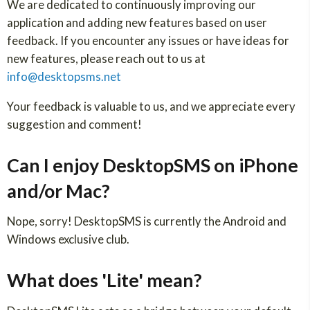
We are dedicated to continuously improving our
application and adding new features based on user
feedback. If you encounter any issues or have ideas for
new features, please reach out to us at
info@desktopsms.net
Your feedback is valuable to us, and we appreciate every
suggestion and comment!
Can I enjoy DesktopSMS on iPhone
and/or Mac?
Nope, sorry! DesktopSMS is currently the Android and
Windows exclusive club.
What does 'Lite' mean?