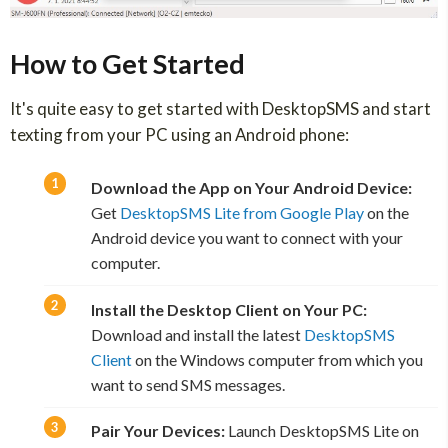
How to Get Started
It's quite easy to get started with DesktopSMS and start
texting from your PC using an Android phone:
Download the App on Your Android Device:
Get
DesktopSMS Lite from Google Play
on the
Android device you want to connect with your
computer.
Install the Desktop Client on Your PC:
Download and install the latest
DesktopSMS
Client
on the Windows computer from which you
want to send SMS messages.
Pair Your Devices:
Launch DesktopSMS Lite on