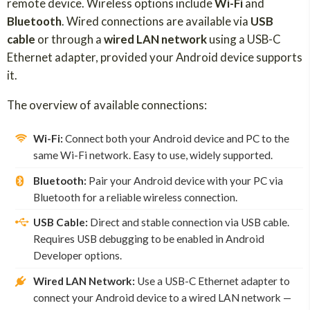
remote device. Wireless options include
Wi-Fi
and
Bluetooth
. Wired connections are available via
USB
cable
or through a
wired LAN network
using a USB-C
Ethernet adapter, provided your Android device supports
it.
The overview of available connections:
Wi-Fi:
Connect both your Android device and PC to the
same Wi-Fi network. Easy to use, widely supported.
Bluetooth:
Pair your Android device with your PC via
Bluetooth for a reliable wireless connection.
USB Cable:
Direct and stable connection via USB cable.
Requires USB debugging to be enabled in Android
Developer options.
Wired LAN Network:
Use a USB-C Ethernet adapter to
connect your Android device to a wired LAN network —