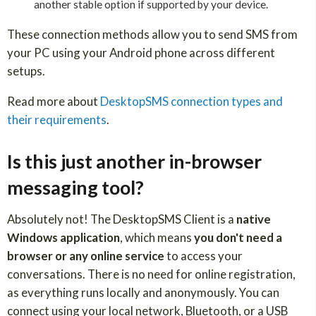
another stable option if supported by your device.
These connection methods allow you to send SMS from
your PC using your Android phone across different
setups.
Read more about
DesktopSMS connection types and
their requirements
.
Is this just another in-browser
messaging tool?
Absolutely not! The DesktopSMS Client is a
native
Windows application
, which means
you don't need a
browser or any online service
to access your
conversations. There is no need for online registration,
as everything runs locally and anonymously. You can
connect using your local network, Bluetooth, or a USB