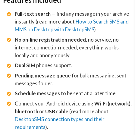
Features included
Full-text search
— find any message in your archive
instantly (read more about
How to Search SMS and
MMS on Desktop with DesktopSMS
).
No on-line registration needed
, no service, no
internet connection needed, everything works
locally and anonymously.
Dual SIM
phones support.
Pending message queue
for bulk messaging, sent
messages folder.
Schedule messages
to be sent at a later time.
Connect your Android device using
Wi-Fi (network)
,
bluetooth
or
USB cable
(read more about
DesktopSMS connection types and their
requirements
).