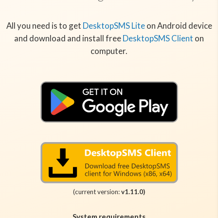
All you need is to get
DesktopSMS Lite
on Android device
and download and install free
DesktopSMS Client
on
computer.
(current version:
v1.11.0)
System requirements