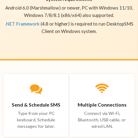
Android 6.0 (Marshmallow) or newer, PC with Windows 11/10,
Windows 7/8/8.1 (x86/x64) also supported.
.NET Framework
(4.8 or higher) is required to run DesktopSMS
Client on Windows system.
Send & Schedule SMS
Multiple Connections
Type from your PC
Connect via Wi-Fi,
keyboard. Schedule
Bluetooth, USB cable, or
messages for later.
wired LAN.