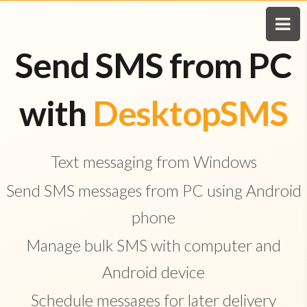
Send SMS from PC
with
DesktopSMS
Text messaging from Windows
Send SMS messages from PC using Android
phone
Manage bulk SMS with computer and
Android device
Schedule messages for later delivery