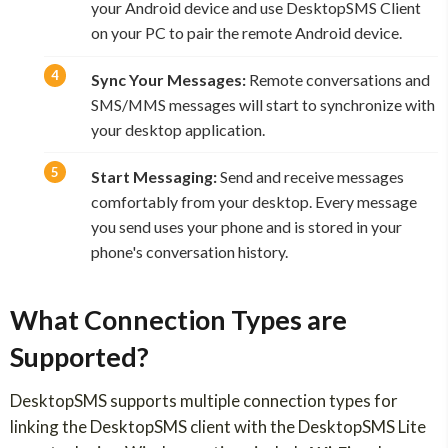
your Android device and use DesktopSMS Client
on your PC to pair the remote Android device.
Sync Your Messages:
Remote conversations and
SMS/MMS messages will start to synchronize with
your desktop application.
Start Messaging:
Send and receive messages
comfortably from your desktop. Every message
you send uses your phone and is stored in your
phone's conversation history.
What Connection Types are
Supported?
DesktopSMS supports multiple connection types for
linking the DesktopSMS client with the DesktopSMS Lite