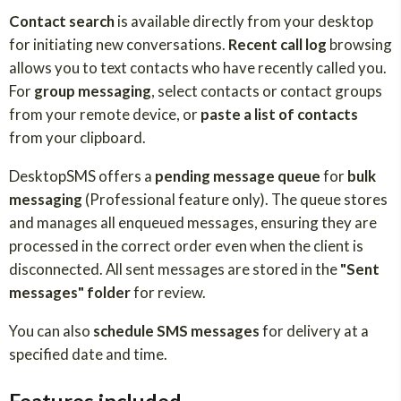
Contact search
is available directly from your desktop
for initiating new conversations.
Recent call log
browsing
allows you to text contacts who have recently called you.
For
group messaging
, select contacts or contact groups
from your remote device, or
paste a list of contacts
from your clipboard.
DesktopSMS offers a
pending message queue
for
bulk
messaging
(Professional feature only). The queue stores
and manages all enqueued messages, ensuring they are
processed in the correct order even when the client is
disconnected. All sent messages are stored in the
"Sent
messages" folder
for review.
You can also
schedule SMS messages
for delivery at a
specified date and time.