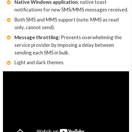
Native Windows application
, native toast
notifications for new SMS/MMS messages received.
Both SMS and MMS support (note: MMS as read
only, cannot send).
Message throttling:
Prevents overwhelming the
service provider by imposing a delay between
sending each SMS in bulk.
Light and dark themes.