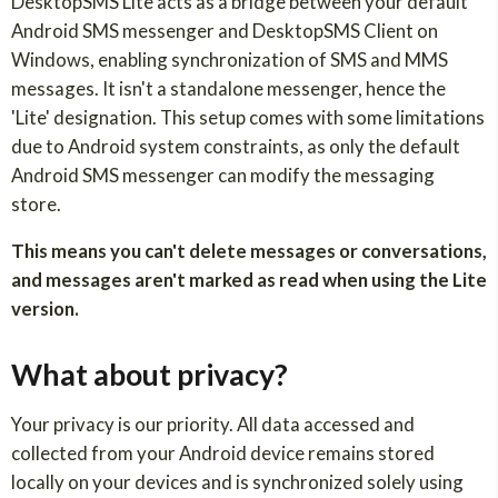
DesktopSMS Lite acts as a bridge between your default
Android SMS messenger and DesktopSMS Client on
Windows, enabling synchronization of SMS and MMS
messages. It isn't a standalone messenger, hence the
'Lite' designation. This setup comes with some limitations
due to Android system constraints, as only the default
Android SMS messenger can modify the messaging
store.
This means you can't delete messages or conversations,
and messages aren't marked as read when using the Lite
version.
What about privacy?
Your privacy is our priority. All data accessed and
collected from your Android device remains stored
locally on your devices and is synchronized solely using