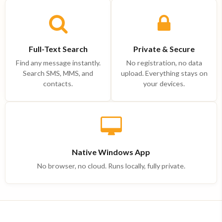
Full-Text Search
Private & Secure
Find any message instantly.
No registration, no data
Search SMS, MMS, and
upload. Everything stays on
contacts.
your devices.
Native Windows App
No browser, no cloud. Runs locally, fully private.