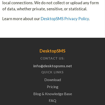
local connections. We do not collect or upload any form
of data, whether private, sensitive, or statistical.
Learn more about our
DesktopSMS Privacy Policy
.
DesktopSMS
CONTACT US:
info@desktopsms.net
QUICK LINKS
Download
Pricing
Blog & Knowledge Base
FAQ