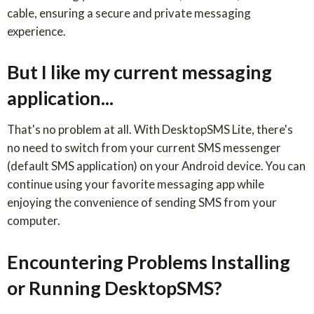
cable, ensuring a secure and private messaging
experience.
But I like my current messaging
application...
That's no problem at all. With DesktopSMS Lite, there's
no need to switch from your current SMS messenger
(default SMS application) on your Android device. You can
continue using your favorite messaging app while
enjoying the convenience of sending SMS from your
computer.
Encountering Problems Installing
or Running DesktopSMS?