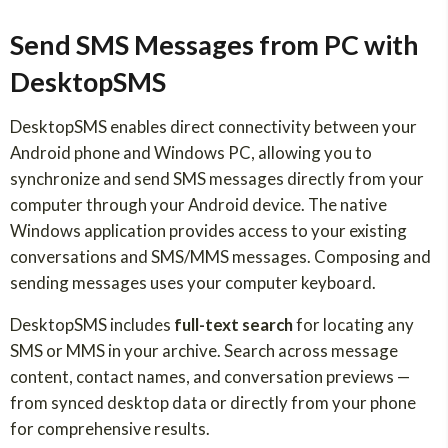
Send SMS Messages from PC with
DesktopSMS
DesktopSMS enables direct connectivity between your
Android phone and Windows PC, allowing you to
synchronize and send SMS messages directly from your
computer through your Android device. The native
Windows application provides access to your existing
conversations and SMS/MMS messages. Composing and
sending messages uses your computer keyboard.
DesktopSMS includes
full-text search
for locating any
SMS or MMS in your archive. Search across message
content, contact names, and conversation previews —
from synced desktop data or directly from your phone
for comprehensive results.