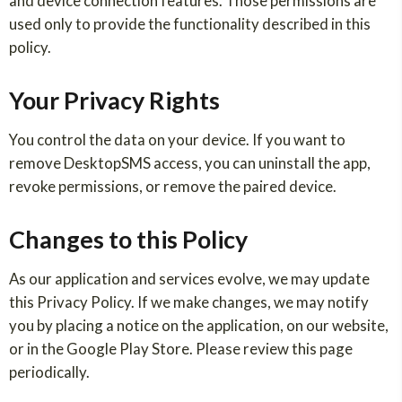
and device connection features. Those permissions are
used only to provide the functionality described in this
policy.
Your Privacy Rights
You control the data on your device. If you want to
remove DesktopSMS access, you can uninstall the app,
revoke permissions, or remove the paired device.
Changes to this Policy
As our application and services evolve, we may update
this Privacy Policy. If we make changes, we may notify
you by placing a notice on the application, on our website,
or in the Google Play Store. Please review this page
periodically.