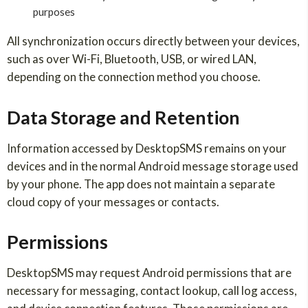
purposes
All synchronization occurs directly between your devices,
such as over Wi-Fi, Bluetooth, USB, or wired LAN,
depending on the connection method you choose.
Data Storage and Retention
Information accessed by DesktopSMS remains on your
devices and in the normal Android message storage used
by your phone. The app does not maintain a separate
cloud copy of your messages or contacts.
Permissions
DesktopSMS may request Android permissions that are
necessary for messaging, contact lookup, call log access,