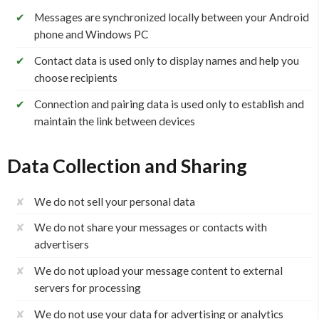
✔
Messages are synchronized locally between your Android
phone and Windows PC
✔
Contact data is used only to display names and help you
choose recipients
✔
Connection and pairing data is used only to establish and
maintain the link between devices
Data Collection and Sharing
✘
We do not sell your personal data
✘
We do not share your messages or contacts with
advertisers
✘
We do not upload your message content to external
servers for processing
✘
We do not use your data for advertising or analytics