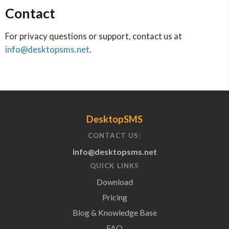
Contact
For privacy questions or support, contact us at
info@desktopsms.net
.
DesktopSMS
CONTACT US:
info@desktopsms.net
QUICK LINKS
Download
Pricing
Blog & Knowledge Base
FAQ