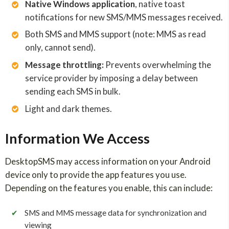
Native Windows application
, native toast
notifications for new SMS/MMS messages received.
Both SMS and MMS support (note: MMS as read
only, cannot send).
Message throttling:
Prevents overwhelming the
service provider by imposing a delay between
sending each SMS in bulk.
Light and dark themes.
Information We Access
DesktopSMS may access information on your Android
device only to provide the app features you use.
Depending on the features you enable, this can include:
✔
SMS and MMS message data for synchronization and
viewing