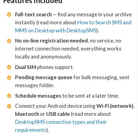
Features included
Full-text search
— find any message in your archive
instantly (read more about
How to Search SMS and
MMS on Desktop with DesktopSMS
).
No on-line registration needed
, no service, no
internet connection needed, everything works
locally and anonymously.
Dual SIM
phones support.
Pending message queue
for bulk messaging, sent
messages folder.
Schedule messages
to be sent at a later time.
Connect your Android device using
Wi-Fi (network)
,
bluetooth
or
USB cable
(read more about
DesktopSMS connection types and their
requirements
).