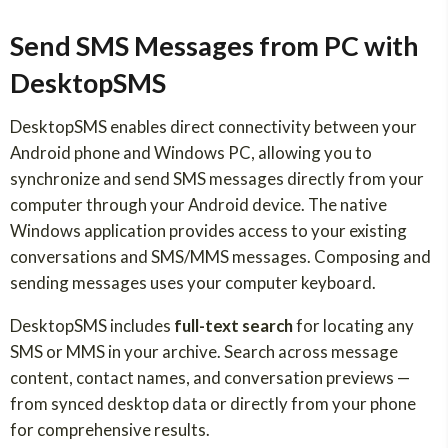
Send SMS Messages from PC with
DesktopSMS
DesktopSMS enables direct connectivity between your
Android phone and Windows PC, allowing you to
synchronize and send SMS messages directly from your
computer through your Android device. The native
Windows application provides access to your existing
conversations and SMS/MMS messages. Composing and
sending messages uses your computer keyboard.
DesktopSMS includes
full-text search
for locating any
SMS or MMS in your archive. Search across message
content, contact names, and conversation previews —
from synced desktop data or directly from your phone
for comprehensive results.