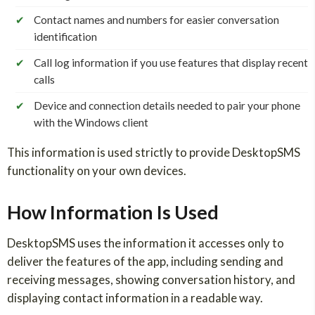
✔
Contact names and numbers for easier conversation
identification
✔
Call log information if you use features that display recent
calls
✔
Device and connection details needed to pair your phone
with the Windows client
This information is used strictly to provide DesktopSMS
functionality on your own devices.
How Information Is Used
DesktopSMS uses the information it accesses only to
deliver the features of the app, including sending and
receiving messages, showing conversation history, and
displaying contact information in a readable way.