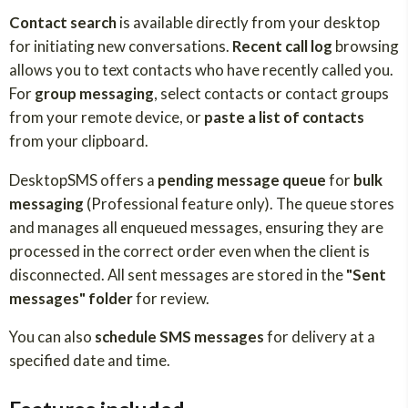
Contact search
is available directly from your desktop
for initiating new conversations.
Recent call log
browsing
allows you to text contacts who have recently called you.
For
group messaging
, select contacts or contact groups
from your remote device, or
paste a list of contacts
from your clipboard.
DesktopSMS offers a
pending message queue
for
bulk
messaging
(Professional feature only). The queue stores
and manages all enqueued messages, ensuring they are
processed in the correct order even when the client is
disconnected. All sent messages are stored in the
"Sent
messages" folder
for review.
You can also
schedule SMS messages
for delivery at a
specified date and time.