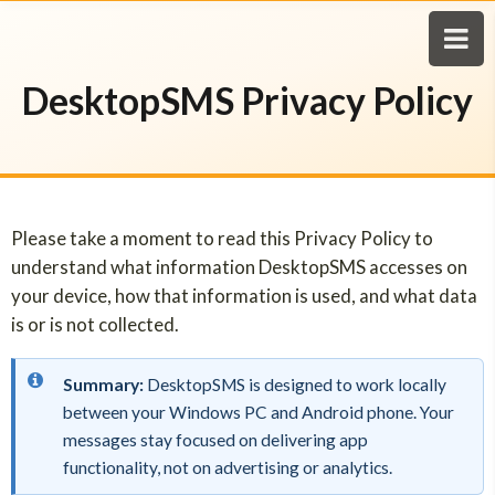
DesktopSMS Privacy Policy
Please take a moment to read this Privacy Policy to
understand what information DesktopSMS accesses on
your device, how that information is used, and what data
is or is not collected.
Summary:
DesktopSMS is designed to work locally
between your Windows PC and Android phone. Your
messages stay focused on delivering app
functionality, not on advertising or analytics.