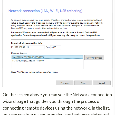
On the screen above you can see the Network connection
wizard page that guides you through the process of
connecting remote devices using the network. In the list,
you can see two discovered devices that were detected