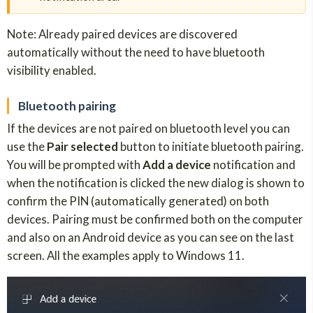
Note: Already paired devices are discovered
automatically without the need to have bluetooth
visibility enabled.
Bluetooth pairing
If the devices are not paired on bluetooth level you can
use the
Pair selected
button to initiate bluetooth pairing.
You will be prompted with
Add a device
notification and
when the notification is clicked the new dialog is shown to
confirm the PIN (automatically generated) on both
devices. Pairing must be confirmed both on the computer
and also on an Android device as you can see on the last
screen. All the examples apply to Windows 11.