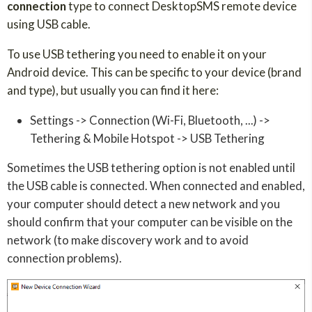
connection
type to connect DesktopSMS remote device
using USB cable.
To use USB tethering you need to enable it on your
Android device. This can be specific to your device (brand
and type), but usually you can find it here:
Settings -> Connection (Wi-Fi, Bluetooth, ...) ->
Tethering & Mobile Hotspot -> USB Tethering
Sometimes the USB tethering option is not enabled until
the USB cable is connected. When connected and enabled,
your computer should detect a new network and you
should confirm that your computer can be visible on the
network (to make discovery work and to avoid
connection problems).