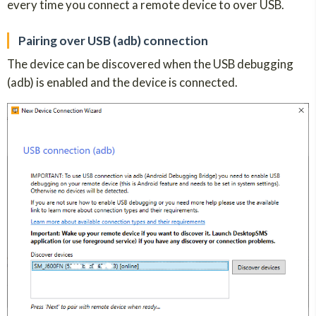
every time you connect a remote device to over USB.
Pairing over USB (adb) connection
The device can be discovered when the USB debugging
(adb) is enabled and the device is connected.