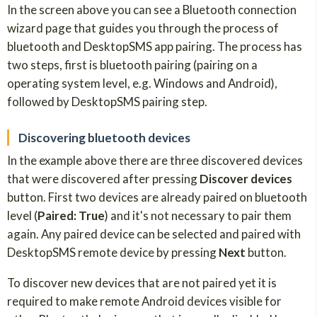
In the screen above you can see a Bluetooth connection
wizard page that guides you through the process of
bluetooth and DesktopSMS app pairing. The process has
two steps, first is bluetooth pairing (pairing on a
operating system level, e.g. Windows and Android),
followed by DesktopSMS pairing step.
Discovering bluetooth devices
In the example above there are three discovered devices
that were discovered after pressing
Discover devices
button. First two devices are already paired on bluetooth
level (
Paired: True
) and it's not necessary to pair them
again. Any paired device can be selected and paired with
DesktopSMS remote device by pressing
Next
button.
To discover new devices that are not paired yet it is
required to make remote Android devices visible for