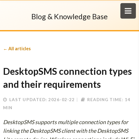
Blog & Knowledge Base
← All articles
DesktopSMS connection types
and their requirements
LAST UPDATED: 2026-02-22
READING TIME: 14
MIN
DesktopSMS supports multiple connection types for
linking the DesktopSMS client with the DesktopSMS