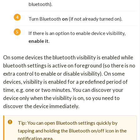
bluetooth).
Turn Bluetooth
on
(if not already turned on).
If there is an option to enable device visibility,
enable it
.
On some devices the bluetooth visibility is enabled while
bluetooth settings is active on foreground (so there is no
extra control to enable or disable visibility). On some
devices, visibility is enabled for a predefined period of
time, e.g. one or two minutes. You can discover your
device only when the visibility is on, so you need to
discover the device immediately.
Tip: You can open Bluetooth settings quickly by
tapping and holding the Bluetooth on/off icon in the
notification area.