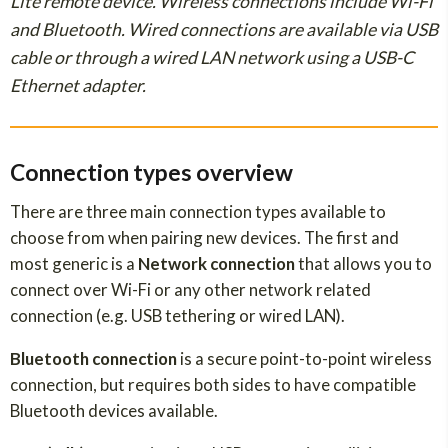
Lite remote device. Wireless connections include Wi-Fi
and Bluetooth. Wired connections are available via USB
cable or through a wired LAN network using a USB-C
Ethernet adapter.
Connection types overview
There are three main connection types available to
choose from when pairing new devices. The first and
most generic is a
Network connection
that allows you to
connect over Wi-Fi or any other network related
connection (e.g. USB tethering or wired LAN).
Bluetooth connection
is a secure point-to-point wireless
connection, but requires both sides to have compatible
Bluetooth devices available.