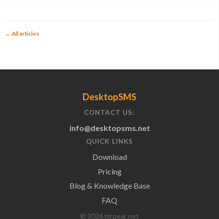
← All articles
DesktopSMS
CONTACT US:
info@desktopsms.net
QUICK LINKS
Download
Pricing
Blog & Knowledge Base
FAQ
© 2026 mrpear.net