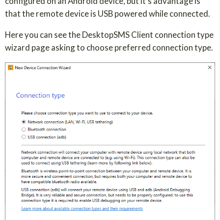
configured on an Android device, but it's advantage is
that the remote device is USB powered while connected.
Here you can see the DesktopSMS Client connection type
wizard page asking to choose preferred connection type.