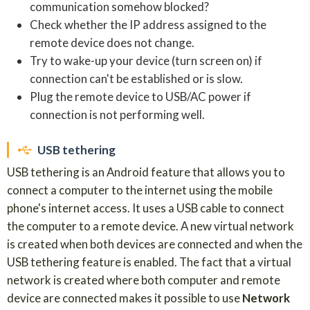
communication somehow blocked?
Check whether the IP address assigned to the
remote device does not change.
Try to wake-up your device (turn screen on) if
connection can't be established or is slow.
Plug the remote device to USB/AC power if
connection is not performing well.
USB tethering
USB tethering is an Android feature that allows you to
connect a computer to the internet using the mobile
phone's internet access. It uses a USB cable to connect
the computer to a remote device. A new virtual network
is created when both devices are connected and when the
USB tethering feature is enabled. The fact that a virtual
network is created where both computer and remote
device are connected makes it possible to use
Network