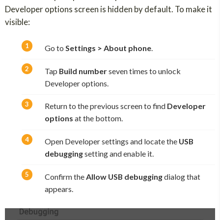
Developer options screen is hidden by default. To make it
visible:
Go to
Settings > About phone
.
Tap
Build number
seven times to unlock
Developer options.
Return to the previous screen to find
Developer
options
at the bottom.
Open Developer settings and locate the
USB
debugging
setting and enable it.
Confirm the
Allow USB debugging
dialog that
appears.