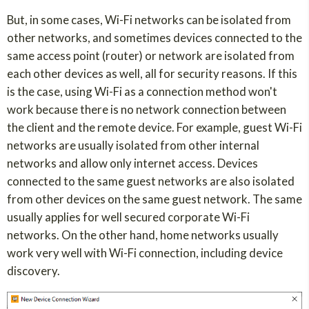
But, in some cases, Wi-Fi networks can be isolated from
other networks, and sometimes devices connected to the
same access point (router) or network are isolated from
each other devices as well, all for security reasons. If this
is the case, using Wi-Fi as a connection method won't
work because there is no network connection between
the client and the remote device. For example, guest Wi-Fi
networks are usually isolated from other internal
networks and allow only internet access. Devices
connected to the same guest networks are also isolated
from other devices on the same guest network. The same
usually applies for well secured corporate Wi-Fi
networks. On the other hand, home networks usually
work very well with Wi-Fi connection, including device
discovery.