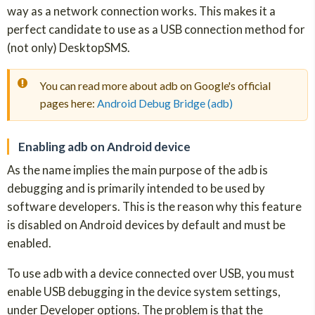
way as a network connection works. This makes it a
perfect candidate to use as a USB connection method for
(not only) DesktopSMS.
You can read more about adb on Google's official
pages here:
Android Debug Bridge (adb)
Enabling adb on Android device
As the name implies the main purpose of the adb is
debugging and is primarily intended to be used by
software developers. This is the reason why this feature
is disabled on Android devices by default and must be
enabled.
To use adb with a device connected over USB, you must
enable USB debugging in the device system settings,
under Developer options. The problem is that the