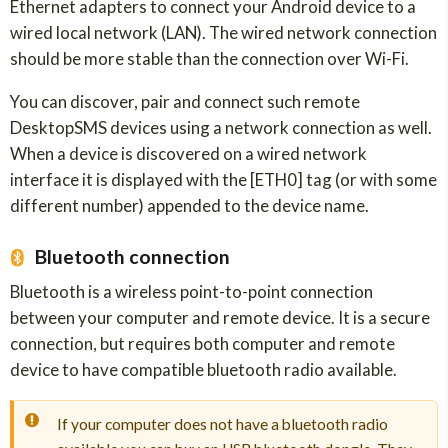
Ethernet adapters to connect your Android device to a
wired local network (LAN). The wired network connection
should be more stable than the connection over Wi-Fi.
You can discover, pair and connect such remote
DesktopSMS devices using a network connection as well.
When a device is discovered on a wired network
interface it is displayed with the [ETH0] tag (or with some
different number) appended to the device name.
Bluetooth connection
Bluetooth is a wireless point-to-point connection
between your computer and remote device. It is a secure
connection, but requires both computer and remote
device to have compatible bluetooth radio available.
If your computer does not have a bluetooth radio