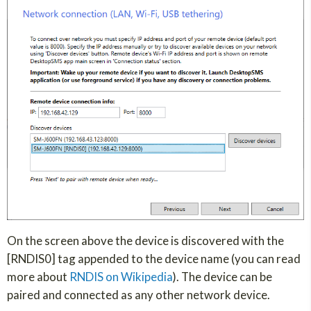
On the screen above the device is discovered with the
[RNDIS0] tag appended to the device name (you can read
more about
RNDIS on Wikipedia
). The device can be
paired and connected as any other network device.