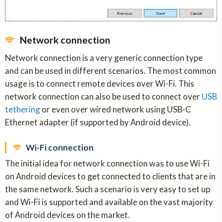
Network connection
Network connection is a very generic connection type
and can be used in different scenarios. The most common
usage is to connect remote devices over Wi-Fi. This
network connection can also be used to connect over
USB
tethering
or even over wired network using USB-C
Ethernet adapter (if supported by Android device).
Wi-Fi connection
The initial idea for network connection was to use Wi-Fi
on Android devices to get connected to clients that are in
the same network. Such a scenario is very easy to set up
and Wi-Fi is supported and available on the vast majority
of Android devices on the market.