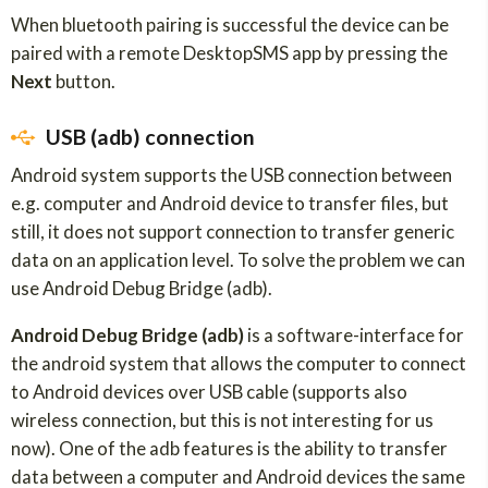
When bluetooth pairing is successful the device can be
paired with a remote DesktopSMS app by pressing the
Next
button.
USB (adb) connection
Android system supports the USB connection between
e.g. computer and Android device to transfer files, but
still, it does not support connection to transfer generic
data on an application level. To solve the problem we can
use Android Debug Bridge (adb).
Android Debug Bridge (adb)
is a software-interface for
the android system that allows the computer to connect
to Android devices over USB cable (supports also
wireless connection, but this is not interesting for us
now). One of the adb features is the ability to transfer
data between a computer and Android devices the same