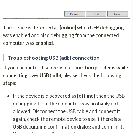
The device is detected as [online] when USB debugging
was enabled and also debugging from the connected
computer was enabled.
Troubleshooting USB (adb) connection
If you encounter discovery or connection problems while
connecting over USB (adb), please check the following
steps:
If the device is discovered as [offline] then the USB
debugging from the computer was probably not
allowed. Disconnect the USB cable and connect it
again, check the remote device to see if there is a
USB debugging confirmation dialog and confirm it.