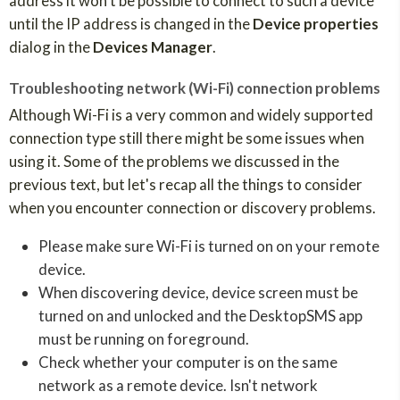
address it won't be possible to connect to such a device
until the IP address is changed in the
Device properties
dialog in the
Devices Manager
.
Troubleshooting network (Wi-Fi) connection problems
Although Wi-Fi is a very common and widely supported
connection type still there might be some issues when
using it. Some of the problems we discussed in the
previous text, but let's recap all the things to consider
when you encounter connection or discovery problems.
Please make sure Wi-Fi is turned on on your remote
device.
When discovering device, device screen must be
turned on and unlocked and the DesktopSMS app
must be running on foreground.
Check whether your computer is on the same
network as a remote device. Isn't network