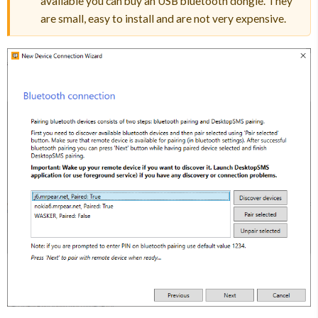
available you can buy an USB bluetooth dongle. They
are small, easy to install and are not very expensive.