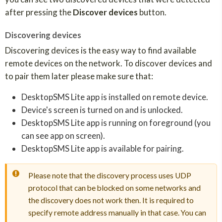
after pressing the
Discover devices
button.
Discovering devices
Discovering devices is the easy way to find available
remote devices on the network. To discover devices and
to pair them later please make sure that:
DesktopSMS Lite app is installed on remote device.
Device's screen is turned on and is unlocked.
DesktopSMS Lite app is running on foreground (you
can see app on screen).
DesktopSMS Lite app is available for pairing.
Please note that the discovery process uses UDP
protocol that can be blocked on some networks and
the discovery does not work then. It is required to
specify remote address manually in that case. You can