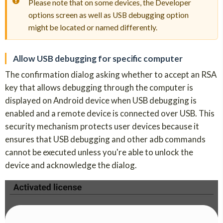
Please note that on some devices, the Developer
options screen as well as USB debugging option
might be located or named differently.
Allow USB debugging for specific computer
The confirmation dialog asking whether to accept an RSA
key that allows debugging through the computer is
displayed on Android device when USB debugging is
enabled and a remote device is connected over USB. This
security mechanism protects user devices because it
ensures that USB debugging and other adb commands
cannot be executed unless you're able to unlock the
device and acknowledge the dialog.