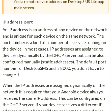
find a remote device address on DesktopSMS Lite app
main screen.
IP address, port
An IP address is an address of any device on the network
and is unique for each device on the same network. The
port number is a kind of a number of a service running on
the device. In most cases, IP addresses are assigned to
devices dynamically by the DHCP server but can be also
configured manually (static addresses). The default port
number for DesktopSMS and is 8000, you don't have to
change it.
When the IP addresses are assigned dynamically on the
network it is required that your Android device always
receives the same IP address. This can be configured on
the DHCP server. If your device receives a different IP