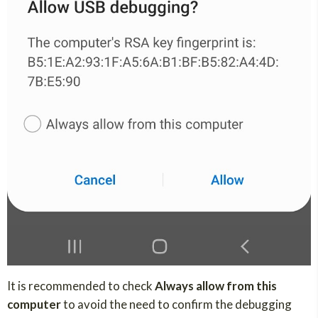
It is recommended to check
Always allow from this
computer
to avoid the need to confirm the debugging