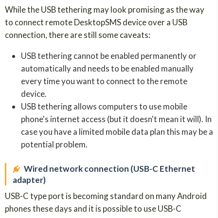
While the USB tethering may look promising as the way
to connect remote DesktopSMS device over a USB
connection, there are still some caveats:
USB tethering cannot be enabled permanently or
automatically and needs to be enabled manually
every time you want to connect to the remote
device.
USB tethering allows computers to use mobile
phone's internet access (but it doesn't mean it will). In
case you have a limited mobile data plan this may be a
potential problem.
Wired network connection (USB-C Ethernet
adapter)
USB-C type port is becoming standard on many Android
phones these days and it is possible to use USB-C