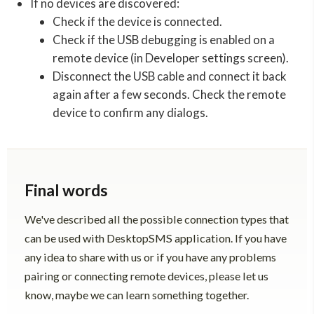
If no devices are discovered:
Check if the device is connected.
Check if the USB debugging is enabled on a
remote device (in Developer settings screen).
Disconnect the USB cable and connect it back
again after a few seconds. Check the remote
device to confirm any dialogs.
Final words
We've described all the possible connection types that
can be used with DesktopSMS application. If you have
any idea to share with us or if you have any problems
pairing or connecting remote devices, please let us
know, maybe we can learn something together.