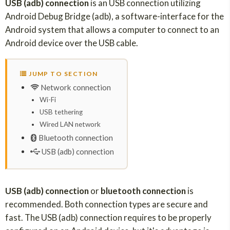
USB (adb) connection
is an USB connection utilizing
Android Debug Bridge (adb), a software-interface for the
Android system that allows a computer to connect to an
Android device over the USB cable.
JUMP TO SECTION
Network connection
Wi-Fi
USB tethering
Wired LAN network
Bluetooth connection
USB (adb) connection
USB (adb) connection
or
bluetooth connection
is
recommended. Both connection types are secure and
fast. The USB (adb) connection requires to be properly