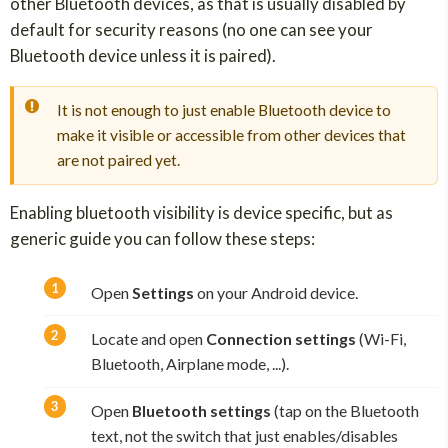
other Bluetooth devices, as that is usually disabled by
default for security reasons (no one can see your
Bluetooth device unless it is paired).
It is not enough to just enable Bluetooth device to
make it visible or accessible from other devices that
are not paired yet.
Enabling bluetooth visibility is device specific, but as
generic guide you can follow these steps:
Open
Settings
on your Android device.
Locate and open
Connection settings
(Wi-Fi,
Bluetooth, Airplane mode, ...).
Open
Bluetooth settings
(tap on the Bluetooth
text, not the switch that just enables/disables