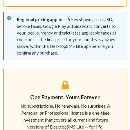
Regional pricing applies.
Prices shown are in USD,
before taxes. Google Play automatically converts to
your local currency and calculates applicable taxes at
checkout — the final price for your country is always
shown within the DesktopSMS Lite app before you
confirm any purchase.
One Payment. Yours Forever.
No subscriptions. No renewals. No surprises. A
Personal or Professional license is a one-time
investment that covers all current and future
versions of DesktopSMS Lite — for life.