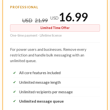
PROFESSIONAL
16.99
USD
USD
21.99
Limited Time Offer
One-time payment · Lifetime license
For power users and businesses. Remove every
restriction and handle bulk messaging with an
unlimited queue.
✔
All core features included
✔
Unlimited message length
✔
Unlimited recipients per message
✔
Unlimited message queue