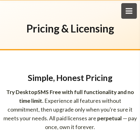
Pricing & Licensing
Simple, Honest Pricing
Try DesktopSMS Free with full functionality and no
time limit.
Experience all features without
commitment, then upgrade only when you're sure it
meets your needs. All paid licenses are
perpetual
— pay
once, own it forever.