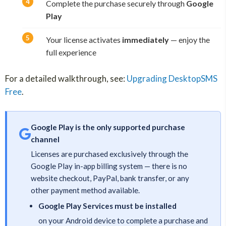
Complete the purchase securely through
Google
Play
Your license activates
immediately
— enjoy the
full experience
For a detailed walkthrough, see:
Upgrading DesktopSMS
Free
.
Google Play is the only supported purchase
channel
Licenses are purchased exclusively through the
Google Play in-app billing system — there is no
website checkout, PayPal, bank transfer, or any
other payment method available.
Google Play Services must be installed
on your Android device to complete a purchase and