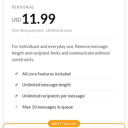
PERSONAL
11.99
USD
One-time payment · Lifetime license
For individuals and everyday use. Remove message
length and recipient limits and communicate without
constraints.
✔
All core features included
✔
Unlimited message length
✔
Unlimited recipients per message
✘
Max 10 messages in queue
BEST VALUE