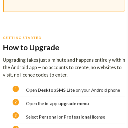
GETTING STARTED
How to Upgrade
Upgrading takes just a minute and happens entirely within
the Android app — no accounts to create, no websites to
visit, no licence codes to enter.
Open
DesktopSMS Lite
on your Android phone
Open the in-app
upgrade menu
Select
Personal
or
Professional
license