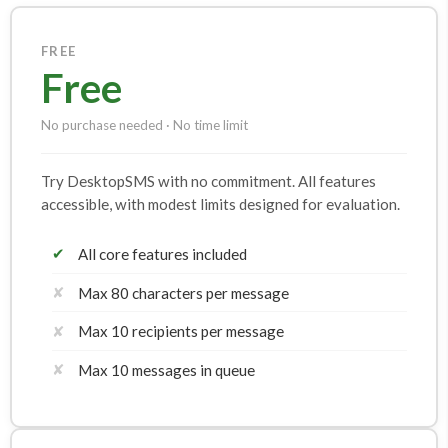
FREE
Free
No purchase needed · No time limit
Try DesktopSMS with no commitment. All features
accessible, with modest limits designed for evaluation.
✔
All core features included
✘
Max 80 characters per message
✘
Max 10 recipients per message
✘
Max 10 messages in queue