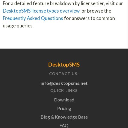
For a detailed feature breakdown by license tier, visit our
DesktopSMS license types overview
, or browse the
Frequently Asked Questions
for answers to common
usage queries.
DesktopSMS
CONTACT US:
info@desktopsms.net
QUICK LINKS
Download
Pricing
Blog & Knowledge Base
FAQ