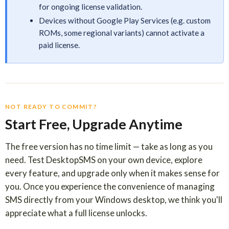
for ongoing license validation.
Devices without Google Play Services (e.g. custom
ROMs, some regional variants) cannot activate a
paid license.
NOT READY TO COMMIT?
Start Free, Upgrade Anytime
The free version has no time limit — take as long as you
need. Test DesktopSMS on your own device, explore
every feature, and upgrade only when it makes sense for
you. Once you experience the convenience of managing
SMS directly from your Windows desktop, we think you'll
appreciate what a full license unlocks.